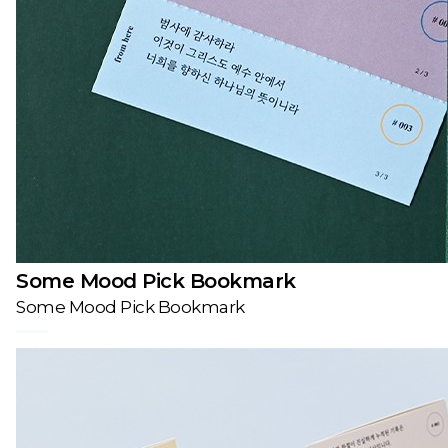
Some Mood Pick Bookmark
Some Mood Pick Bookmark