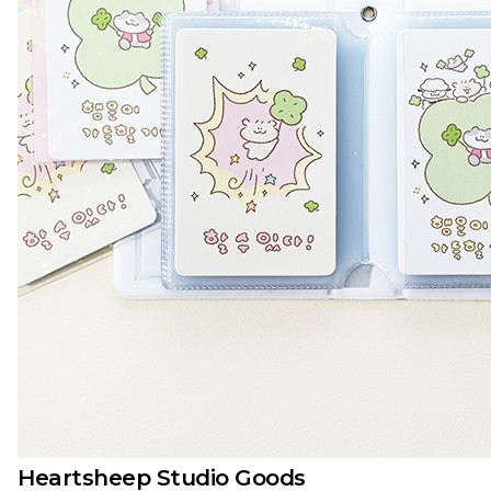
Heartsheep Studio Goods