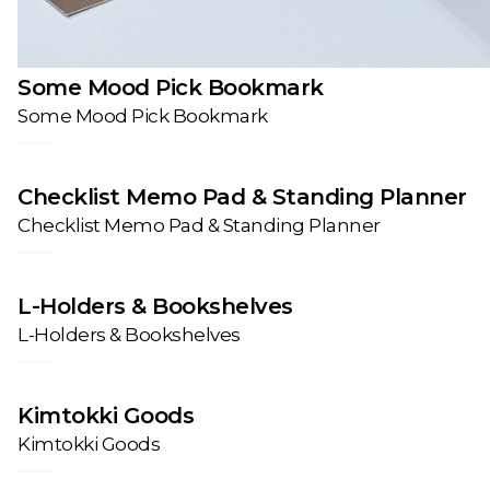
Some Mood Pick Bookmark
Some Mood Pick Bookmark
Checklist Memo Pad & Standing Planner
Checklist Memo Pad & Standing Planner
L-Holders & Bookshelves
L-Holders & Bookshelves
Kimtokki Goods
Kimtokki Goods