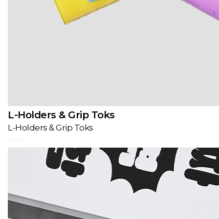
L-Holders & Grip Toks
L-Holders & Grip Toks