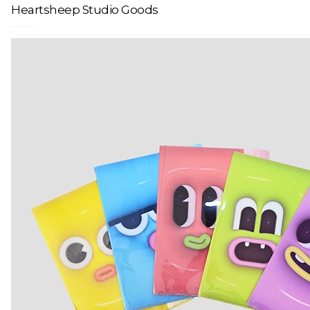
Heartsheep Studio Goods