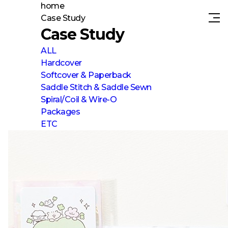
home
Case Study
Case Study
ALL
Hardcover
Softcover & Paperback
Saddle Stitch & Saddle Sewn
Spiral/Coil & Wire-O
Packages
ETC