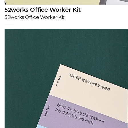
52works Office Worker Kit
52works Office Worker Kit