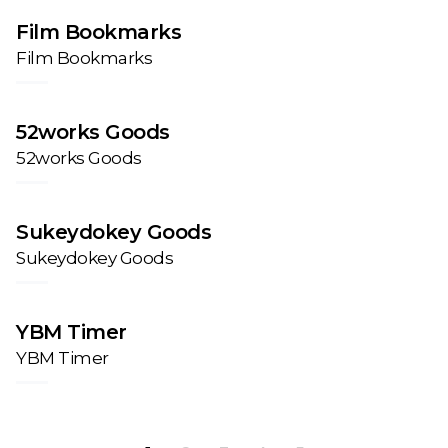
Film Bookmarks
Film Bookmarks
52works Goods
52works Goods
Sukeydokey Goods
Sukeydokey Goods
YBM Timer
YBM Timer