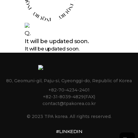
Q.
It will be updated soon.
It will be updated soon.
80, Geomuni-gil, Paju-si, Gyeonggi-do, Republic of Korea
+82-70-4234-2401
+82-31-8039-4829(FAX)
contact@tpakorea.co.kr
© 2023 TPA korea. All rights reserved.
#LINKEDIN