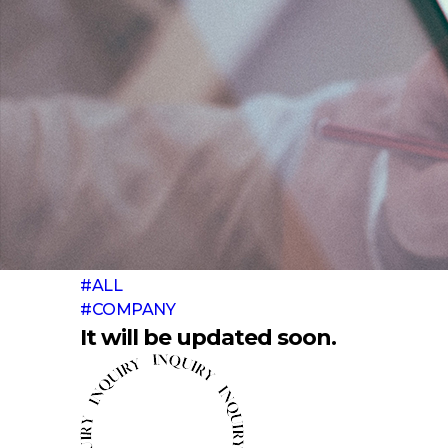
#ALL
#COMPANY
It will be updated soon.