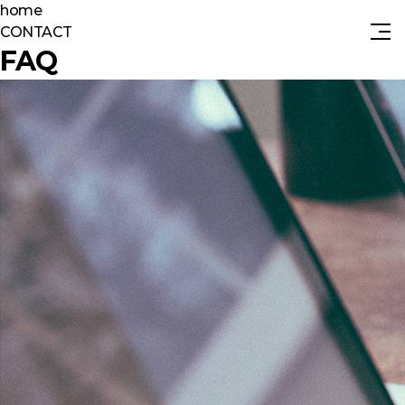
home
CONTACT
FAQ